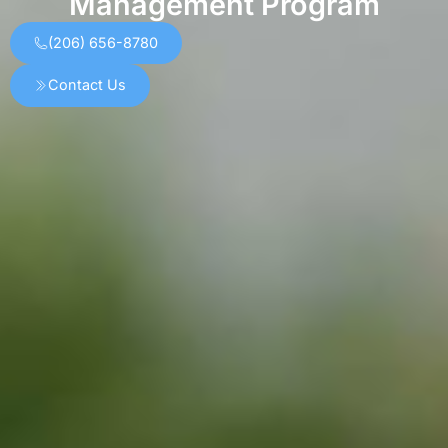
Management Program
(206) 656-8780
Contact Us