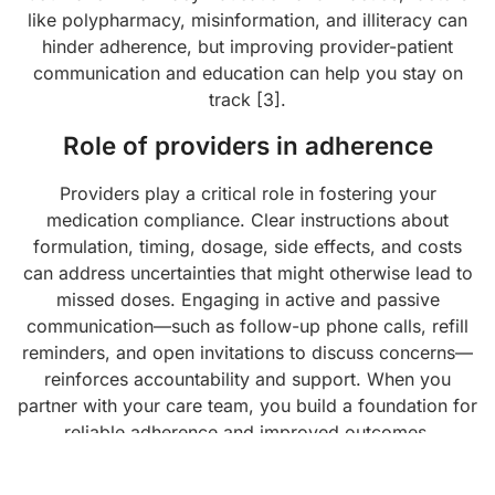
like polypharmacy, misinformation, and illiteracy can
hinder adherence, but improving provider-patient
communication and education can help you stay on
track [3].
Role of providers in adherence
Providers play a critical role in fostering your
medication compliance. Clear instructions about
formulation, timing, dosage, side effects, and costs
can address uncertainties that might otherwise lead to
missed doses. Engaging in active and passive
communication—such as follow-up phone calls, refill
reminders, and open invitations to discuss concerns—
reinforces accountability and support. When you
partner with your care team, you build a foundation for
reliable adherence and improved outcomes.
Measuring success and