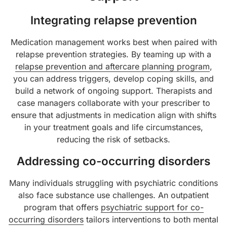
Integrating relapse prevention
Medication management works best when paired with
relapse prevention strategies. By teaming up with a
relapse prevention and aftercare planning program
,
you can address triggers, develop coping skills, and
build a network of ongoing support. Therapists and
case managers collaborate with your prescriber to
ensure that adjustments in medication align with shifts
in your treatment goals and life circumstances,
reducing the risk of setbacks.
Addressing co-occurring disorders
Many individuals struggling with psychiatric conditions
also face substance use challenges. An outpatient
program that offers
psychiatric support for co-
occurring disorders
tailors interventions to both mental