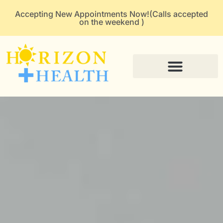
Accepting New Appointments Now!(Calls accepted
on the weekend )