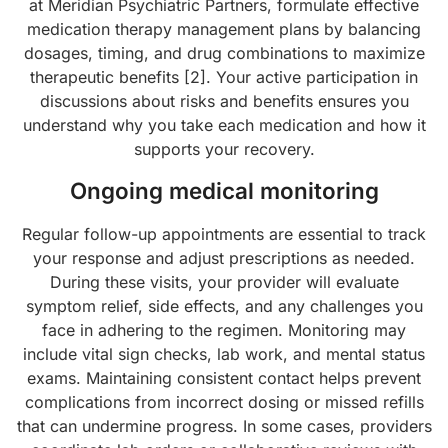
at Meridian Psychiatric Partners, formulate effective
medication therapy management plans by balancing
dosages, timing, and drug combinations to maximize
therapeutic benefits [2]. Your active participation in
discussions about risks and benefits ensures you
understand why you take each medication and how it
supports your recovery.
Ongoing medical monitoring
Regular follow-up appointments are essential to track
your response and adjust prescriptions as needed.
During these visits, your provider will evaluate
symptom relief, side effects, and any challenges you
face in adhering to the regimen. Monitoring may
include vital sign checks, lab work, and mental status
exams. Maintaining consistent contact helps prevent
complications from incorrect dosing or missed refills
that can undermine progress. In some cases, providers