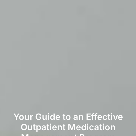
Your Guide to an Effective
Outpatient Medication