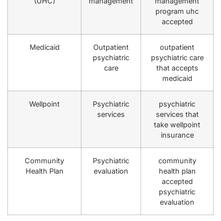
(UHC)
management
management
program uhc
accepted
Medicaid
Outpatient
outpatient
psychiatric
psychiatric care
care
that accepts
medicaid
Wellpoint
Psychiatric
psychiatric
services
services that
take wellpoint
insurance
Community
Psychiatric
community
Health Plan
evaluation
health plan
accepted
psychiatric
evaluation