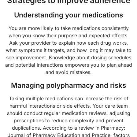
Strategies to improve adherence
Understanding your medications
You are more likely to take medications consistently
when you know their purpose and expected effects.
Ask your provider to explain how each drug works,
what symptoms it targets, and how long it may take to
see improvement. Knowledge about dosing schedules
and potential interactions empowers you to plan ahead
and avoid mistakes.
Managing polypharmacy and risks
Taking multiple medications can increase the risk of
harmful interactions or side effects. Your care team
should conduct regular medication reviews, adjusting
prescriptions to reduce complexity and prevent
duplications. According to a review in Pharmacy:
Journal of Pharmacy Education and Practice, factors