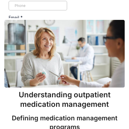
Understanding outpatient
medication management
Defining medication management
programs