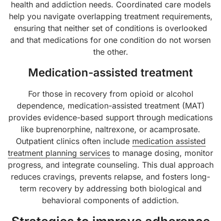
health and addiction needs. Coordinated care models
help you navigate overlapping treatment requirements,
ensuring that neither set of conditions is overlooked
and that medications for one condition do not worsen
the other.
Medication-assisted treatment
For those in recovery from opioid or alcohol
dependence, medication-assisted treatment (MAT)
provides evidence-based support through medications
like buprenorphine, naltrexone, or acamprosate.
Outpatient clinics often include
medication assisted
treatment planning services
to manage dosing, monitor
progress, and integrate counseling. This dual approach
reduces cravings, prevents relapse, and fosters long-
term recovery by addressing both biological and
behavioral components of addiction.