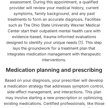
assessment. During this appointment, a qualified
provider will review your medical history, current
symptoms, family background, and any past
treatments to form an accurate diagnosis. Facilities
such as The Ohio State University Wexner Medical
Center start their outpatient mental health care with
evidence-based, trauma-informed evaluations
designed to identify your unique needs [1]. This step
lays the groundwork for a treatment plan that
integrates medication management with therapeutic
interventions.
Medication planning and prescribing
Based on your diagnosis, your prescriber will develop
a medication strategy that addresses symptom control,
side-effect management, and interactions. This plan
may involve starting a new prescription or optimizing
existing medications. Certified professionals, like those