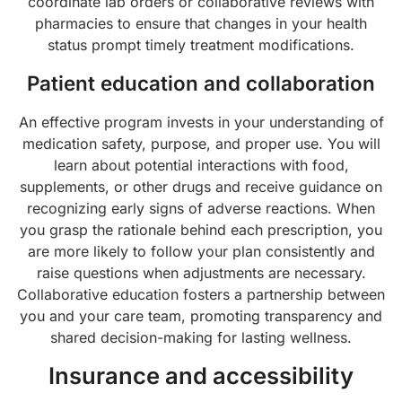
coordinate lab orders or collaborative reviews with
pharmacies to ensure that changes in your health
status prompt timely treatment modifications.
Patient education and collaboration
An effective program invests in your understanding of
medication safety, purpose, and proper use. You will
learn about potential interactions with food,
supplements, or other drugs and receive guidance on
recognizing early signs of adverse reactions. When
you grasp the rationale behind each prescription, you
are more likely to follow your plan consistently and
raise questions when adjustments are necessary.
Collaborative education fosters a partnership between
you and your care team, promoting transparency and
shared decision-making for lasting wellness.
Insurance and accessibility