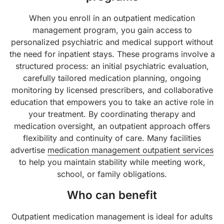
When you enroll in an outpatient medication
management program, you gain access to
personalized psychiatric and medical support without
the need for inpatient stays. These programs involve a
structured process: an initial psychiatric evaluation,
carefully tailored medication planning, ongoing
monitoring by licensed prescribers, and collaborative
education that empowers you to take an active role in
your treatment. By coordinating therapy and
medication oversight, an outpatient approach offers
flexibility and continuity of care. Many facilities
advertise
medication management outpatient services
to help you maintain stability while meeting work,
school, or family obligations.
Who can benefit
Outpatient medication management is ideal for adults