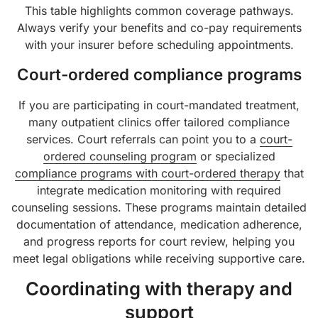
This table highlights common coverage pathways.
Always verify your benefits and co-pay requirements
with your insurer before scheduling appointments.
Court-ordered compliance programs
If you are participating in court-mandated treatment,
many outpatient clinics offer tailored compliance
services. Court referrals can point you to a
court-
ordered counseling program
or specialized
compliance programs with court-ordered therapy
that
integrate medication monitoring with required
counseling sessions. These programs maintain detailed
documentation of attendance, medication adherence,
and progress reports for court review, helping you
meet legal obligations while receiving supportive care.
Coordinating with therapy and
support