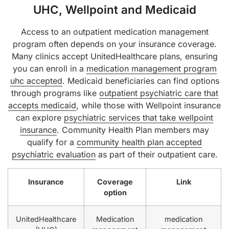
UHC, Wellpoint and Medicaid
Access to an outpatient medication management
program often depends on your insurance coverage.
Many clinics accept UnitedHealthcare plans, ensuring
you can enroll in a
medication management program
uhc accepted
. Medicaid beneficiaries can find options
through programs like
outpatient psychiatric care that
accepts medicaid
, while those with Wellpoint insurance
can explore
psychiatric services that take wellpoint
insurance
. Community Health Plan members may
qualify for a
community health plan accepted
psychiatric evaluation
as part of their outpatient care.
Insurance
Coverage
Link
option
UnitedHealthcare
Medication
medication