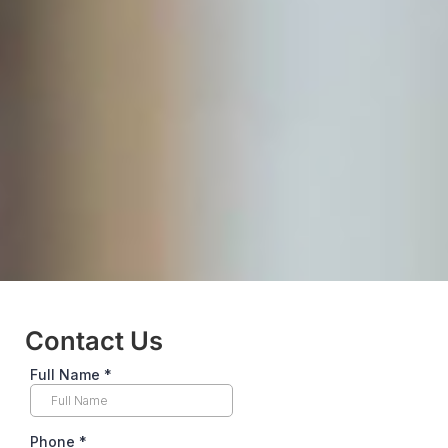
Contact Us