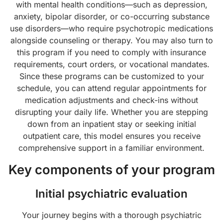
with mental health conditions—such as depression,
anxiety, bipolar disorder, or co-occurring substance
use disorders—who require psychotropic medications
alongside counseling or therapy. You may also turn to
this program if you need to comply with insurance
requirements, court orders, or vocational mandates.
Since these programs can be customized to your
schedule, you can attend regular appointments for
medication adjustments and check-ins without
disrupting your daily life. Whether you are stepping
down from an inpatient stay or seeking initial
outpatient care, this model ensures you receive
comprehensive support in a familiar environment.
Key components of your program
Initial psychiatric evaluation
Your journey begins with a thorough psychiatric