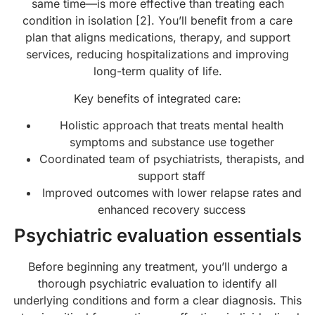
same time—is more effective than treating each
condition in isolation [2]. You’ll benefit from a care
plan that aligns medications, therapy, and support
services, reducing hospitalizations and improving
long-term quality of life.
Key benefits of integrated care:
Holistic approach that treats mental health
symptoms and substance use together
Coordinated team of psychiatrists, therapists, and
support staff
Improved outcomes with lower relapse rates and
enhanced recovery success
Psychiatric evaluation essentials
Before beginning any treatment, you’ll undergo a
thorough psychiatric evaluation to identify all
underlying conditions and form a clear diagnosis. This