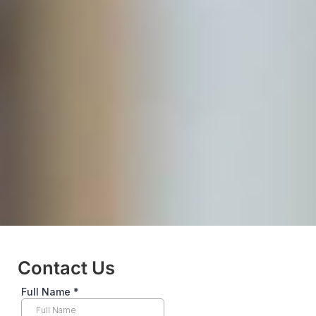
Contact Us