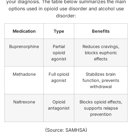
your diagnosis. The table below summarizes the main
options used in opioid use disorder and alcohol use
disorder:
Medication
Type
Benefits
Buprenorphine
Partial
Reduces cravings,
opioid
blocks euphoric
agonist
effects
Methadone
Full opioid
Stabilizes brain
agonist
function, prevents
withdrawal
Naltrexone
Opioid
Blocks opioid effects,
antagonist
supports relapse
prevention
(Source:
SAMHSA
)