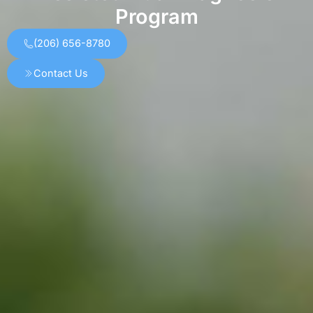
Program
(206) 656-8780
Contact Us