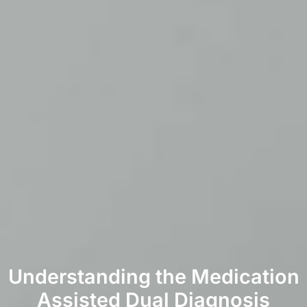
Understanding the Medication
Assisted Dual Diagnosis