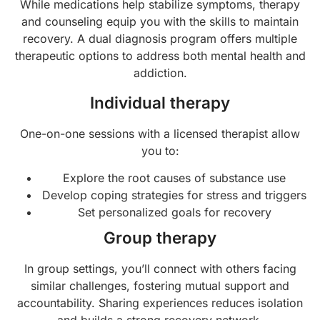
While medications help stabilize symptoms, therapy
and counseling equip you with the skills to maintain
recovery. A dual diagnosis program offers multiple
therapeutic options to address both mental health and
addiction.
Individual therapy
One-on-one sessions with a licensed therapist allow
you to:
Explore the root causes of substance use
Develop coping strategies for stress and triggers
Set personalized goals for recovery
Group therapy
In group settings, you’ll connect with others facing
similar challenges, fostering mutual support and
accountability. Sharing experiences reduces isolation