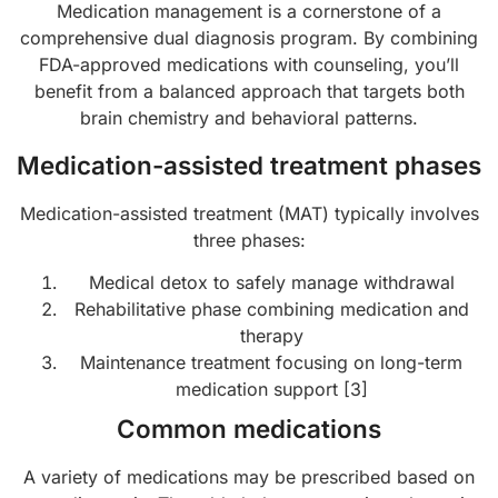
Medication management is a cornerstone of a
comprehensive dual diagnosis program. By combining
FDA-approved medications with counseling, you’ll
benefit from a balanced approach that targets both
brain chemistry and behavioral patterns.
Medication-assisted treatment phases
Medication-assisted treatment (MAT) typically involves
three phases:
Medical detox to safely manage withdrawal
Rehabilitative phase combining medication and
therapy
Maintenance treatment focusing on long-term
medication support [3]
Common medications
A variety of medications may be prescribed based on