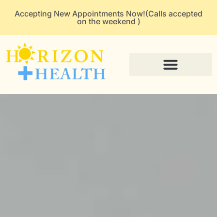
Accepting New Appointments Now!(Calls accepted
on the weekend )