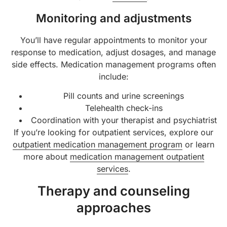
Monitoring and adjustments
You’ll have regular appointments to monitor your
response to medication, adjust dosages, and manage
side effects. Medication management programs often
include:
Pill counts and urine screenings
Telehealth check-ins
Coordination with your therapist and psychiatrist
If you’re looking for outpatient services, explore our
outpatient medication management program
or learn
more about
medication management outpatient
services
.
Therapy and counseling
approaches