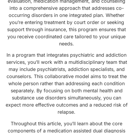
evaluation, medication management, and counseling
into a comprehensive approach that addresses co-
occurring disorders in one integrated plan. Whether
you’re entering treatment by court order or seeking
support through insurance, this program ensures that
you receive coordinated care tailored to your unique
needs.
In a program that integrates psychiatric and addiction
services, you’ll work with a multidisciplinary team that
may include psychiatrists, addiction specialists, and
counselors. This collaborative model aims to treat the
whole person rather than addressing each condition
separately. By focusing on both mental health and
substance use disorders simultaneously, you can
expect more effective outcomes and a reduced risk of
relapse.
Throughout this article, you’ll learn about the core
components of a medication assisted dual diagnosis