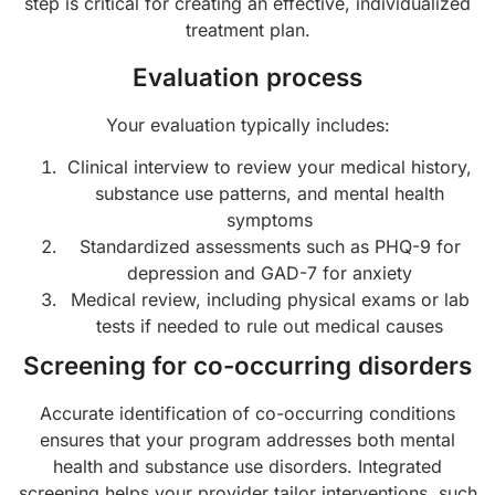
step is critical for creating an effective, individualized
treatment plan.
Evaluation process
Your evaluation typically includes:
Clinical interview to review your medical history,
substance use patterns, and mental health
symptoms
Standardized assessments such as PHQ-9 for
depression and GAD-7 for anxiety
Medical review, including physical exams or lab
tests if needed to rule out medical causes
Screening for co-occurring disorders
Accurate identification of co-occurring conditions
ensures that your program addresses both mental
health and substance use disorders. Integrated
screening helps your provider tailor interventions, such