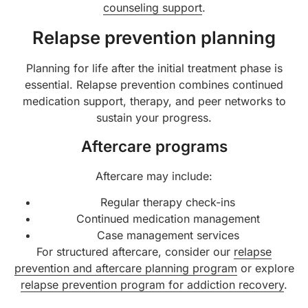
counseling support
.
Relapse prevention planning
Planning for life after the initial treatment phase is
essential. Relapse prevention combines continued
medication support, therapy, and peer networks to
sustain your progress.
Aftercare programs
Aftercare may include:
Regular therapy check-ins
Continued medication management
Case management services
For structured aftercare, consider our
relapse
prevention and aftercare planning program
or explore
relapse prevention program for addiction recovery
.