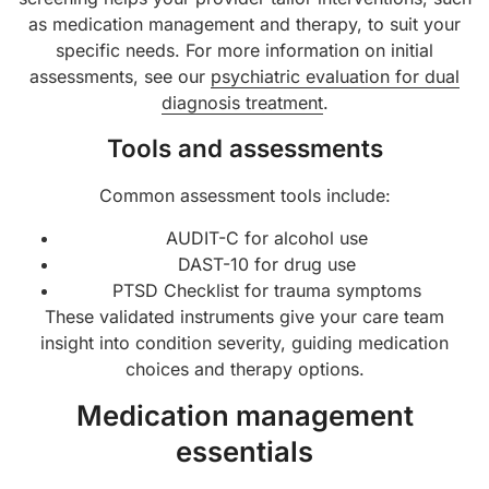
as medication management and therapy, to suit your
specific needs. For more information on initial
assessments, see our
psychiatric evaluation for dual
diagnosis treatment
.
Tools and assessments
Common assessment tools include:
AUDIT-C for alcohol use
DAST-10 for drug use
PTSD Checklist for trauma symptoms
These validated instruments give your care team
insight into condition severity, guiding medication
choices and therapy options.
Medication management
essentials