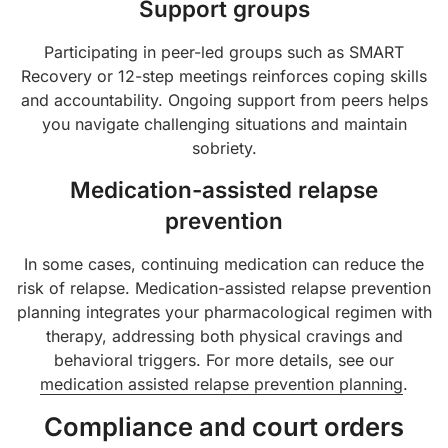
Support groups
Participating in peer-led groups such as SMART
Recovery or 12-step meetings reinforces coping skills
and accountability. Ongoing support from peers helps
you navigate challenging situations and maintain
sobriety.
Medication-assisted relapse
prevention
In some cases, continuing medication can reduce the
risk of relapse. Medication-assisted relapse prevention
planning integrates your pharmacological regimen with
therapy, addressing both physical cravings and
behavioral triggers. For more details, see our
medication assisted relapse prevention planning
.
Compliance and court orders