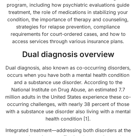
program, including how psychiatric evaluations guide
treatment, the role of medications in stabilizing your
condition, the importance of therapy and counseling,
strategies for relapse prevention, compliance
requirements for court-ordered cases, and how to
access services through various insurance plans.
Dual diagnosis overview
Dual diagnosis, also known as co-occurring disorders,
occurs when you have both a mental health condition
and a substance use disorder. According to the
National Institute on Drug Abuse, an estimated 7.7
million adults in the United States experience these co-
occurring challenges, with nearly 38 percent of those
with a substance use disorder also living with a mental
health condition [1].
Integrated treatment—addressing both disorders at the