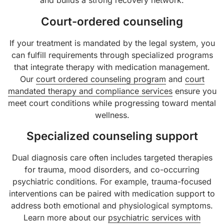
and builds a strong recovery network.
Court-ordered counseling
If your treatment is mandated by the legal system, you
can fulfill requirements through specialized programs
that integrate therapy with medication management.
Our
court ordered counseling program
and
court
mandated therapy and compliance services
ensure you
meet court conditions while progressing toward mental
wellness.
Specialized counseling support
Dual diagnosis care often includes targeted therapies
for trauma, mood disorders, and co-occurring
psychiatric conditions. For example, trauma-focused
interventions can be paired with medication support to
address both emotional and physiological symptoms.
Learn more about our
psychiatric services with