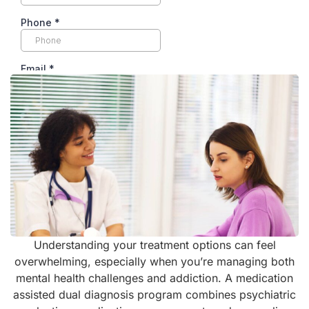
Understanding your treatment options can feel
overwhelming, especially when you’re managing both
mental health challenges and addiction. A medication
assisted dual diagnosis program combines psychiatric