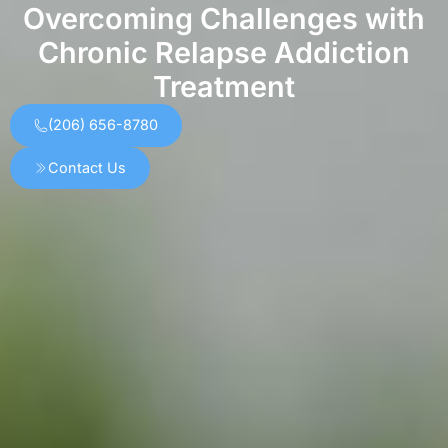
Overcoming Challenges with
Chronic Relapse Addiction
Treatment
(206) 656-8780
Contact Us