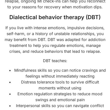
relapse, ongoing MI check-ins can help you reconnect
to your reasons for recovery when motivation dips.
Dialectical behavior therapy (DBT)
If you live with intense emotions, impulsive decisions,
self-harm, or a history of unstable relationships, you
may benefit from DBT. DBT was adapted for addiction
treatment to help you regulate emotions, manage
crises, and reduce behaviors that lead to relapse.
DBT teaches:
Mindfulness skills so you can notice cravings and
feelings without immediately reacting
Distress tolerance tools to survive difficult
moments without using
Emotion regulation strategies to reduce mood
swings and emotional pain
Interpersonal skills so you can navigate conflict