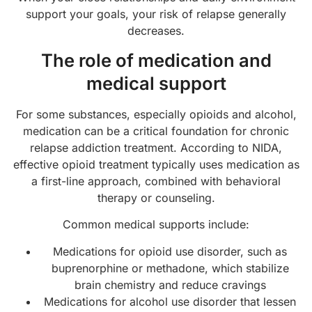
support your goals, your risk of relapse generally
decreases.
The role of medication and
medical support
For some substances, especially opioids and alcohol,
medication can be a critical foundation for chronic
relapse addiction treatment. According to NIDA,
effective opioid treatment typically uses medication as
a first-line approach, combined with behavioral
therapy or counseling.
Common medical supports include:
Medications for opioid use disorder, such as
buprenorphine or methadone, which stabilize
brain chemistry and reduce cravings
Medications for alcohol use disorder that lessen