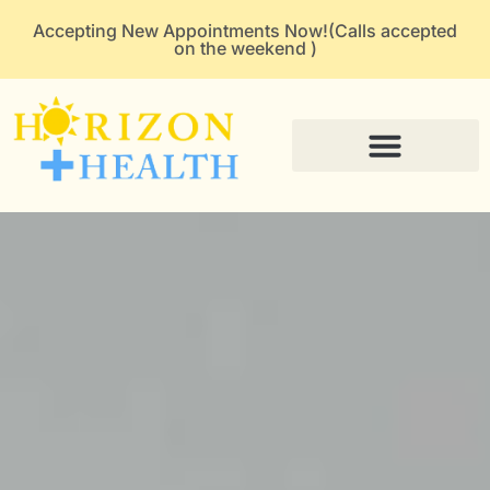
Accepting New Appointments Now!(Calls accepted
on the weekend )