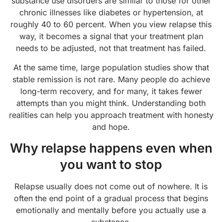
substance use disorders are similar to those for other
chronic illnesses like diabetes or hypertension, at
roughly 40 to 60 percent. When you view relapse this
way, it becomes a signal that your treatment plan
needs to be adjusted, not that treatment has failed.
At the same time, large population studies show that
stable remission is not rare. Many people do achieve
long-term recovery, and for many, it takes fewer
attempts than you might think. Understanding both
realities can help you approach treatment with honesty
and hope.
Why relapse happens even when
you want to stop
Relapse usually does not come out of nowhere. It is
often the end point of a gradual process that begins
emotionally and mentally before you actually use a