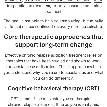
treatment
,
prescription drug addiction treatment
,
illicit
drug addiction treatment
, or
polysubstance addiction
treatment
.
The goal is not only to help you stop using, but to build
a life that makes continued recovery more sustainable.
Core therapeutic approaches that
support long‑term change
Effective chronic relapse addiction treatment relies on
therapies that have been studied and shown to work
for substance use disorders. These approaches help
you understand why you return to substances and what
you can do differently.
Cognitive behavioral therapy (CBT)
CBT is one of the most widely used therapies in
chronic relapse treatment. It helps you identify and