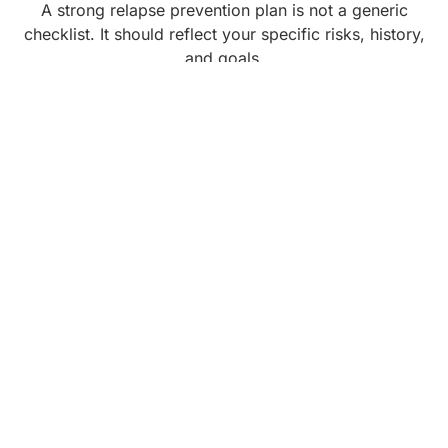
A strong relapse prevention plan is not a generic
checklist. It should reflect your specific risks, history,
and goals.
Your plan might include:
Clear identification of your personal triggers,
such as particular people, neighborhoods,
paydays, anniversaries, or emotional states
Early warning signs that you are moving toward
relapse, for example, skipping support meetings,
isolating, romanticizing past use, or keeping
secrets
Specific coping strategies you will use when
cravings hit, such as urge surfing, calling a
support person, changing your physical location,
or engaging in a meaningful task
A script for how you will respond if someone
offers you substances
A step-by-step “slip response” plan, including