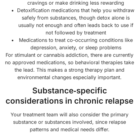
cravings or make drinking less rewarding
Detoxification medications that help you withdraw
safely from substances, though detox alone is
usually not enough and often leads back to use if
not followed by treatment
Medications to treat co-occurring conditions like
depression, anxiety, or sleep problems
For stimulant or cannabis addiction, there are currently
no approved medications, so behavioral therapies take
the lead. This makes a strong therapy plan and
environmental changes especially important.
Substance‑specific
considerations in chronic relapse
Your treatment team will also consider the primary
substance or substances involved, since relapse
patterns and medical needs differ.