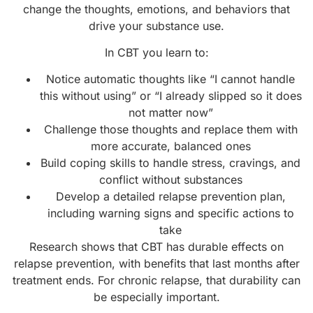
change the thoughts, emotions, and behaviors that
drive your substance use.
In CBT you learn to:
Notice automatic thoughts like “I cannot handle
this without using” or “I already slipped so it does
not matter now”
Challenge those thoughts and replace them with
more accurate, balanced ones
Build coping skills to handle stress, cravings, and
conflict without substances
Develop a detailed relapse prevention plan,
including warning signs and specific actions to
take
Research shows that CBT has durable effects on
relapse prevention, with benefits that last months after
treatment ends. For chronic relapse, that durability can
be especially important.