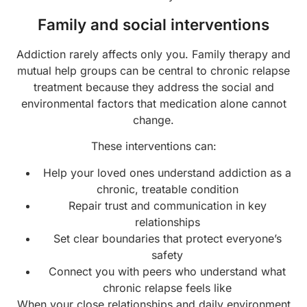
Family and social interventions
Addiction rarely affects only you. Family therapy and
mutual help groups can be central to chronic relapse
treatment because they address the social and
environmental factors that medication alone cannot
change.
These interventions can:
Help your loved ones understand addiction as a
chronic, treatable condition
Repair trust and communication in key
relationships
Set clear boundaries that protect everyone’s
safety
Connect you with peers who understand what
chronic relapse feels like
When your close relationships and daily environment