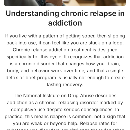
Understanding chronic relapse in
addiction
If you live with a pattern of getting sober, then slipping
back into use, it can feel like you are stuck on a loop.
Chronic relapse addiction treatment is designed
specifically for this cycle. It recognizes that addiction
is a chronic disorder that changes how your brain,
body, and behavior work over time, and that a single
detox or brief program is usually not enough to create
lasting recovery.
The National Institute on Drug Abuse describes
addiction as a chronic, relapsing disorder marked by
compulsive use despite serious consequences. In
practice, this means relapse is common, not a sign that
you are weak or beyond help. Relapse rates for