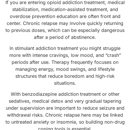
If you are entering opioid addiction treatment, medical
stabilization, medication-assisted treatment, and
overdose prevention education are often front and
center. Chronic relapse may involve quickly returning
to previous doses, which can be especially dangerous
after a period of abstinence.
In stimulant addiction treatment you might struggle
more with intense cravings, low mood, and “crash”
periods after use. Therapy frequently focuses on
managing energy, mood swings, and lifestyle
structures that reduce boredom and high-risk
situations.
With benzodiazepine addiction treatment or other
sedatives, medical detox and very gradual tapering
under supervision are important to reduce seizure and
withdrawal risks. Chronic relapse here may be linked
to untreated anxiety or insomnia, so building non-drug
coping tools is essential.