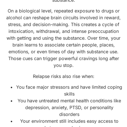
substance.
On a biological level, repeated exposure to drugs or
alcohol can reshape brain circuits involved in reward,
stress, and decision-making. This creates a cycle of
intoxication, withdrawal, and intense preoccupation
with getting and using the substance. Over time, your
brain learns to associate certain people, places,
emotions, or even times of day with substance use.
Those cues can trigger powerful cravings long after
you stop.
Relapse risks also rise when:
You face major stressors and have limited coping
skills
You have untreated mental health conditions like
depression, anxiety, PTSD, or personality
disorders
Your environment still includes easy access to