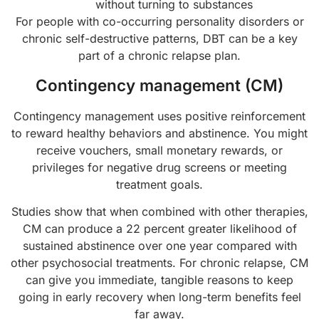
without turning to substances
For people with co-occurring personality disorders or
chronic self-destructive patterns, DBT can be a key
part of a chronic relapse plan.
Contingency management (CM)
Contingency management uses positive reinforcement
to reward healthy behaviors and abstinence. You might
receive vouchers, small monetary rewards, or
privileges for negative drug screens or meeting
treatment goals.
Studies show that when combined with other therapies,
CM can produce a 22 percent greater likelihood of
sustained abstinence over one year compared with
other psychosocial treatments. For chronic relapse, CM
can give you immediate, tangible reasons to keep
going in early recovery when long-term benefits feel
far away.