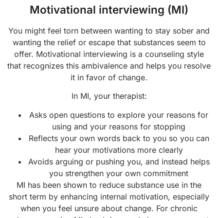
Motivational interviewing (MI)
You might feel torn between wanting to stay sober and
wanting the relief or escape that substances seem to
offer. Motivational interviewing is a counseling style
that recognizes this ambivalence and helps you resolve
it in favor of change.
In MI, your therapist:
Asks open questions to explore your reasons for
using and your reasons for stopping
Reflects your own words back to you so you can
hear your motivations more clearly
Avoids arguing or pushing you, and instead helps
you strengthen your own commitment
MI has been shown to reduce substance use in the
short term by enhancing internal motivation, especially
when you feel unsure about change. For chronic