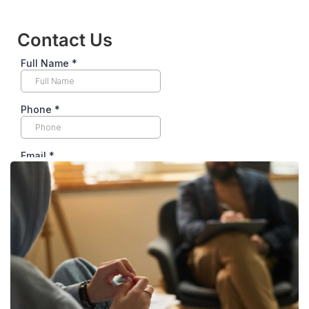
Contact Us