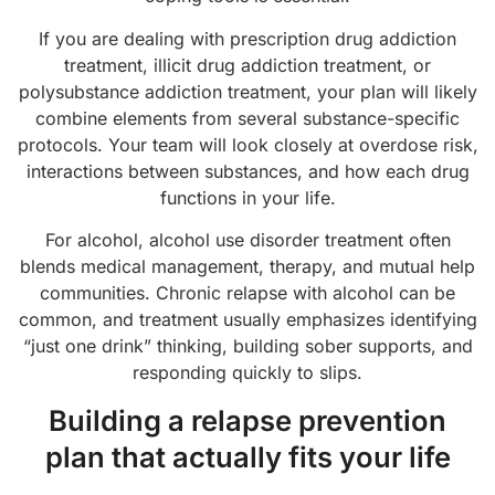
If you are dealing with prescription drug addiction
treatment, illicit drug addiction treatment, or
polysubstance addiction treatment, your plan will likely
combine elements from several substance-specific
protocols. Your team will look closely at overdose risk,
interactions between substances, and how each drug
functions in your life.
For alcohol, alcohol use disorder treatment often
blends medical management, therapy, and mutual help
communities. Chronic relapse with alcohol can be
common, and treatment usually emphasizes identifying
“just one drink” thinking, building sober supports, and
responding quickly to slips.
Building a relapse prevention
plan that actually fits your life