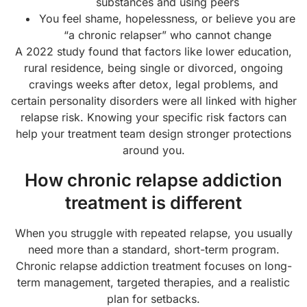
substances and using peers
You feel shame, hopelessness, or believe you are
“a chronic relapser” who cannot change
A 2022 study found that factors like lower education,
rural residence, being single or divorced, ongoing
cravings weeks after detox, legal problems, and
certain personality disorders were all linked with higher
relapse risk. Knowing your specific risk factors can
help your treatment team design stronger protections
around you.
How chronic relapse addiction
treatment is different
When you struggle with repeated relapse, you usually
need more than a standard, short-term program.
Chronic relapse addiction treatment focuses on long-
term management, targeted therapies, and a realistic
plan for setbacks.