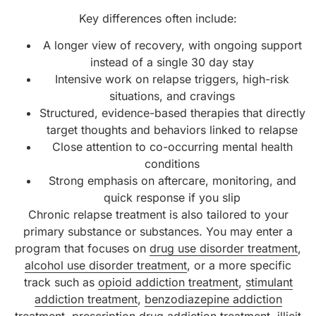
Key differences often include:
A longer view of recovery, with ongoing support
instead of a single 30 day stay
Intensive work on relapse triggers, high-risk
situations, and cravings
Structured, evidence-based therapies that directly
target thoughts and behaviors linked to relapse
Close attention to co-occurring mental health
conditions
Strong emphasis on aftercare, monitoring, and
quick response if you slip
Chronic relapse treatment is also tailored to your
primary substance or substances. You may enter a
program that focuses on
drug use disorder treatment
,
alcohol use disorder treatment
, or a more specific
track such as
opioid addiction treatment
,
stimulant
addiction treatment
,
benzodiazepine addiction