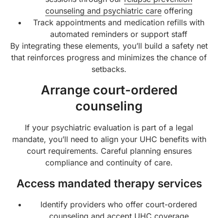
counseling and psychiatric care
offering
Track appointments and medication refills with
automated reminders or support staff
By integrating these elements, you’ll build a safety net
that reinforces progress and minimizes the chance of
setbacks.
Arrange court-ordered
counseling
If your psychiatric evaluation is part of a legal
mandate, you’ll need to align your UHC benefits with
court requirements. Careful planning ensures
compliance and continuity of care.
Access mandated therapy services
Identify providers who offer court-ordered
counseling and accept UHC coverage