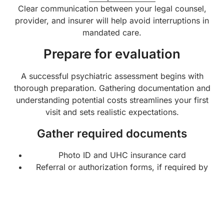
Clear communication between your legal counsel,
provider, and insurer will help avoid interruptions in
mandated care.
Prepare for evaluation
A successful psychiatric assessment begins with
thorough preparation. Gathering documentation and
understanding potential costs streamlines your first
visit and sets realistic expectations.
Gather required documents
Photo ID and UHC insurance card
Referral or authorization forms, if required by
UHC or your court order
List of current medications, dosages, and
prescribing clinicians
Brief summary of your mental health history,