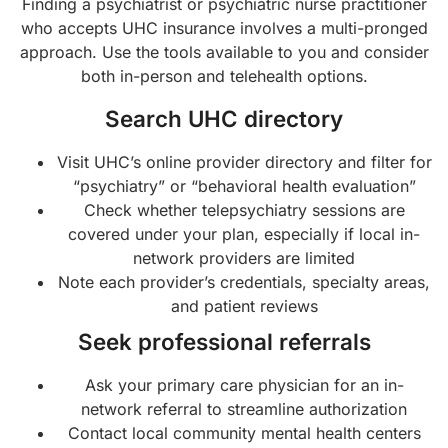
Finding a psychiatrist or psychiatric nurse practitioner
who accepts UHC insurance involves a multi-pronged
approach. Use the tools available to you and consider
both in-person and telehealth options.
Search UHC directory
Visit UHC’s online provider directory and filter for
“psychiatry” or “behavioral health evaluation”
Check whether telepsychiatry sessions are
covered under your plan, especially if local in-
network providers are limited
Note each provider’s credentials, specialty areas,
and patient reviews
Seek professional referrals
Ask your primary care physician for an in-
network referral to streamline authorization
Contact local community mental health centers