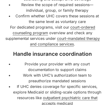
Review the scope of required sessions—
individual, group, or family therapy
Confirm whether UHC covers these sessions at
the same level as voluntary care
For dedicated programs, visit our
court-ordered
counseling program
overview and check any
supplemental services under
court-mandated therapy
and compliance services
.
Handle insurance coordination
Provide your provider with any court
documentation to support claims
Work with UHC’s authorization team to
preauthorize mandated sessions
If UHC denies coverage for specific services,
explore Medicaid or sliding-scale options through
resources like
outpatient psychiatric care that
accepts medicaid