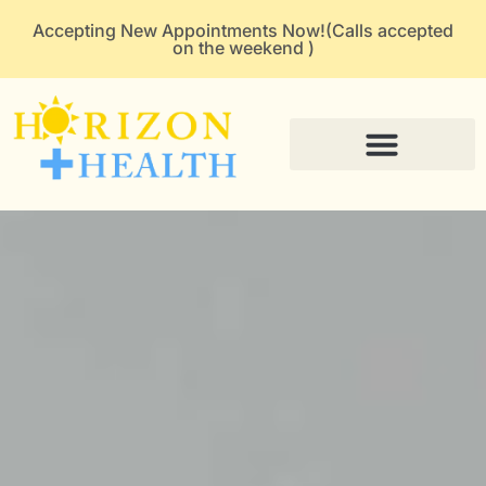
Accepting New Appointments Now!(Calls accepted
on the weekend )