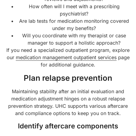
How often will I meet with a prescribing
psychiatrist?
Are lab tests for medication monitoring covered
under my benefits?
Will you coordinate with my therapist or case
manager to support a holistic approach?
If you need a specialized outpatient program, explore
our
medication management outpatient services
page
for additional guidance.
Plan relapse prevention
Maintaining stability after an initial evaluation and
medication adjustment hinges on a robust relapse
prevention strategy. UHC supports various aftercare
and compliance options to keep you on track.
Identify aftercare components