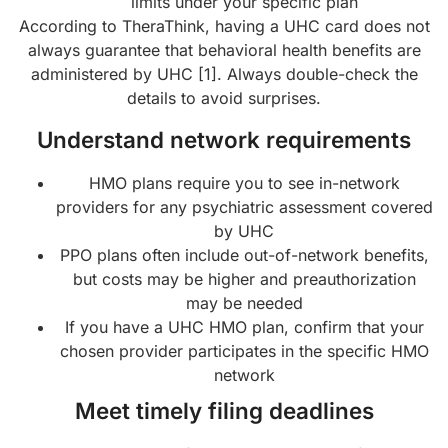
limits under your specific plan
According to TheraThink, having a UHC card does not
always guarantee that behavioral health benefits are
administered by UHC [1]. Always double-check the
details to avoid surprises.
Understand network requirements
HMO plans require you to see in-network
providers for any psychiatric assessment covered
by UHC
PPO plans often include out-of-network benefits,
but costs may be higher and preauthorization
may be needed
If you have a UHC HMO plan, confirm that your
chosen provider participates in the specific HMO
network
Meet timely filing deadlines