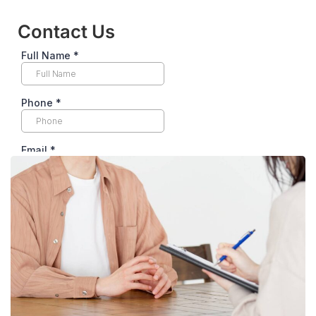
Contact Us