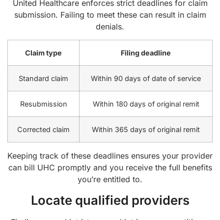
United Healthcare enforces strict deadlines for claim
submission. Failing to meet these can result in claim
denials.
Claim type
Filing deadline
Standard claim
Within 90 days of date of service
Resubmission
Within 180 days of original remit
Corrected claim
Within 365 days of original remit
Keeping track of these deadlines ensures your provider
can bill UHC promptly and you receive the full benefits
you’re entitled to.
Locate qualified providers