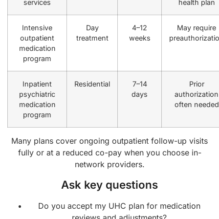
services
health plan
Intensive
Day
4–12
May require
outpatient
treatment
weeks
preauthorizati
medication
program
Inpatient
Residential
7–14
Prior
psychiatric
days
authorization
medication
often needed
program
Many plans cover ongoing outpatient follow-up visits
fully or at a reduced co-pay when you choose in-
network providers.
Ask key questions
Do you accept my UHC plan for medication
reviews and adjustments?