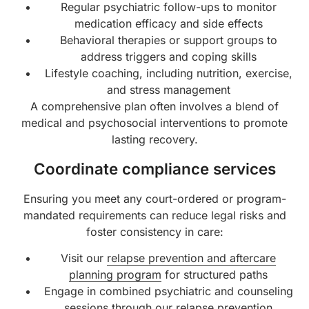
Regular psychiatric follow-ups to monitor
medication efficacy and side effects
Behavioral therapies or support groups to
address triggers and coping skills
Lifestyle coaching, including nutrition, exercise,
and stress management
A comprehensive plan often involves a blend of
medical and psychosocial interventions to promote
lasting recovery.
Coordinate compliance services
Ensuring you meet any court-ordered or program-
mandated requirements can reduce legal risks and
foster consistency in care:
Visit our
relapse prevention and aftercare
planning program
for structured paths
Engage in combined psychiatric and counseling
sessions through our
relapse prevention