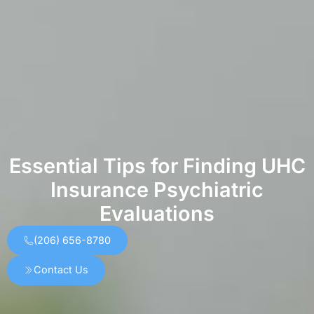
Essential Tips for Finding UHC
Insurance Psychiatric
Evaluations
(206) 656-8780
Contact Us