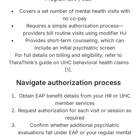
Covers a set number of mental health visits with
no co-pay
Requires a simple authorization process—
providers bill routine visits using modifier HJ
Provides short-term counseling, which can
include an initial psychiatric screen
For full details on billing and eligibility, refer to
TheraThink’s guide on UHC behavioral health claims
[1].
Navigate authorization process
Obtain EAP benefit details from your HR or UHC
member services
Request authorization for each visit or session as
required
Confirm whether additional psychiatric
evaluations fall under EAP or your regular mental