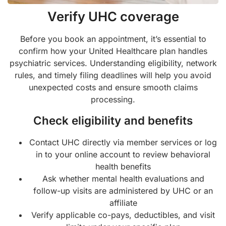
Verify UHC coverage
Before you book an appointment, it’s essential to
confirm how your United Healthcare plan handles
psychiatric services. Understanding eligibility, network
rules, and timely filing deadlines will help you avoid
unexpected costs and ensure smooth claims
processing.
Check eligibility and benefits
Contact UHC directly via member services or log
in to your online account to review behavioral
health benefits
Ask whether mental health evaluations and
follow-up visits are administered by UHC or an
affiliate
Verify applicable co-pays, deductibles, and visit