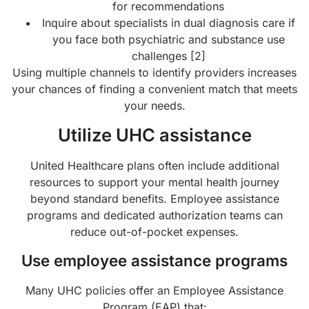
for recommendations
Inquire about specialists in dual diagnosis care if
you face both psychiatric and substance use
challenges [2]
Using multiple channels to identify providers increases
your chances of finding a convenient match that meets
your needs.
Utilize UHC assistance
United Healthcare plans often include additional
resources to support your mental health journey
beyond standard benefits. Employee assistance
programs and dedicated authorization teams can
reduce out-of-pocket expenses.
Use employee assistance programs
Many UHC policies offer an Employee Assistance
Program (EAP) that: