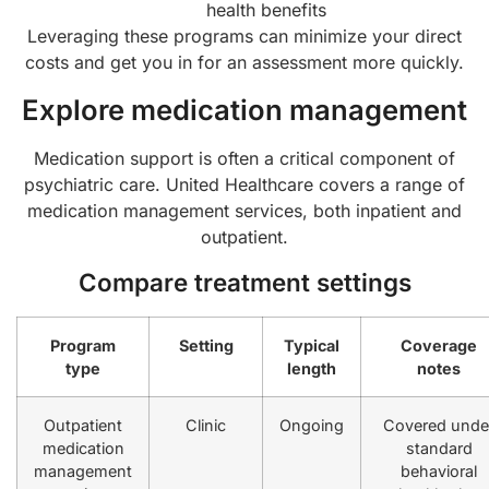
health benefits
Leveraging these programs can minimize your direct
costs and get you in for an assessment more quickly.
Explore medication management
Medication support is often a critical component of
psychiatric care. United Healthcare covers a range of
medication management services, both inpatient and
outpatient.
Compare treatment settings
Program
Setting
Typical
Coverage
type
length
notes
Outpatient
Clinic
Ongoing
Covered unde
medication
standard
management
behavioral