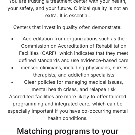
You are trusting a treatment center with your health,
your safety, and your future. Clinical quality is not an
extra. It is essential.
Centers that invest in quality often demonstrate:
Accreditation from organizations such as the
Commission on Accreditation of Rehabilitation
Facilities (CARF), which indicates that they meet
defined standards and use evidence-based care
Licensed clinicians, including physicians, nurses,
therapists, and addiction specialists
Clear policies for managing medical issues,
mental health crises, and relapse risk
Accredited facilities are more likely to offer tailored
programming and integrated care, which can be
especially important if you have co-occurring mental
health conditions.
Matching programs to your