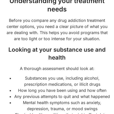
Understanding your treatment
needs
Before you compare any drug addiction treatment
center options, you need a clear picture of what you
are dealing with. This helps you avoid programs that
are too light or too intense for your situation.
Looking at your substance use and
health
A thorough assessment should look at:
Substances you use, including alcohol,
prescription medications, or illicit drugs
How long you have been using and how often
Any previous attempts to quit and what happened
Mental health symptoms such as anxiety,
depression, trauma, or mood swings