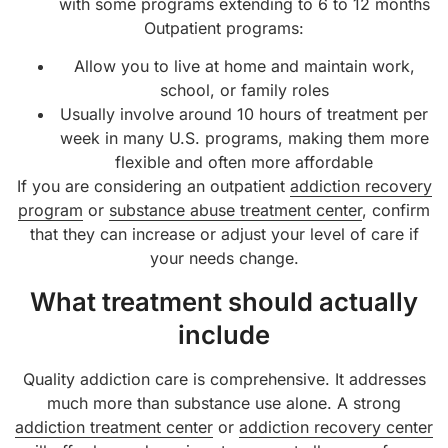
with some programs extending to 6 to 12 months
Outpatient programs:
Allow you to live at home and maintain work,
school, or family roles
Usually involve around 10 hours of treatment per
week in many U.S. programs, making them more
flexible and often more affordable
If you are considering an outpatient
addiction recovery
program
or
substance abuse treatment center
, confirm
that they can increase or adjust your level of care if
your needs change.
What treatment should actually
include
Quality addiction care is comprehensive. It addresses
much more than substance use alone. A strong
addiction treatment center
or
addiction recovery center