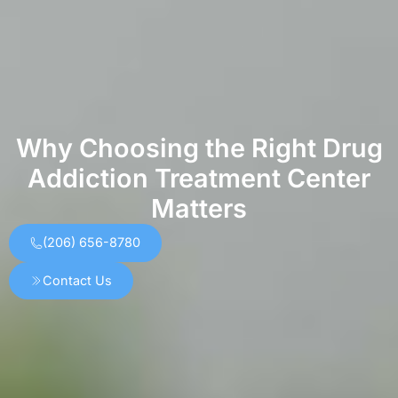
Why Choosing the Right Drug
Addiction Treatment Center
Matters
(206) 656-8780
Contact Us