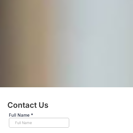
Contact Us