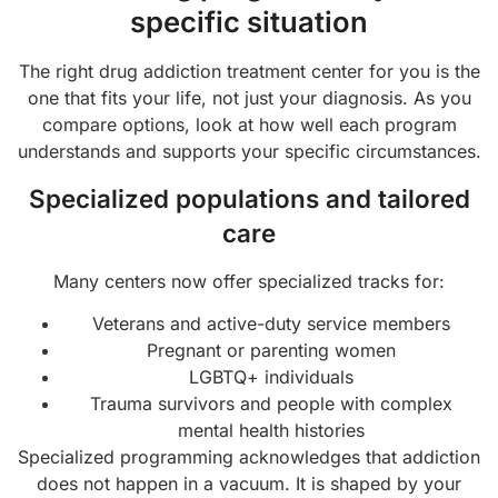
specific situation
The right drug addiction treatment center for you is the
one that fits your life, not just your diagnosis. As you
compare options, look at how well each program
understands and supports your specific circumstances.
Specialized populations and tailored
care
Many centers now offer specialized tracks for:
Veterans and active-duty service members
Pregnant or parenting women
LGBTQ+ individuals
Trauma survivors and people with complex
mental health histories
Specialized programming acknowledges that addiction
does not happen in a vacuum. It is shaped by your