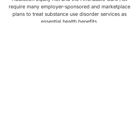
require many employer-sponsored and marketplace
plans to treat substance use disorder services as
essential health benefits.
Medicare also covers a wide range of behavioral
health services relevant to addiction, including
inpatient, outpatient, IOP, and PHP for substance use
disorders, along with counseling and screenings for
alcohol misuse and tobacco use. People who are
eligible for both Medicare and Medicaid may qualify
for expanded coverage, depending on their state.
When you contact a program, ask:
Do you accept my insurance, Medicare, or
Medicaid
What services are covered and for how long
What out-of-pocket costs I should expect
Whether you offer payment plans or sliding scale