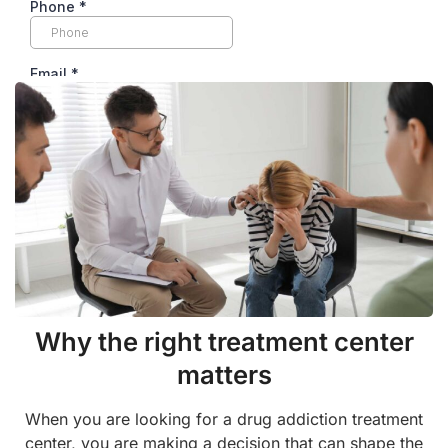
Why the right treatment center
matters
When you are looking for a drug addiction treatment
center, you are making a decision that can shape the