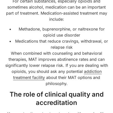
For certain substances, especially opioids and
sometimes alcohol, medication can be an important
part of treatment. Medication-assisted treatment may
include:
Methadone, buprenorphine, or naltrexone for
opioid use disorder
Medications that reduce cravings, withdrawal, or
relapse risk
When combined with counseling and behavioral
therapies, MAT improves abstinence rates and can
significantly lower relapse risk. If you are dealing with
opioids, you should ask any potential
addiction
treatment facility
about their MAT options and
philosophy.
The role of clinical quality and
accreditation