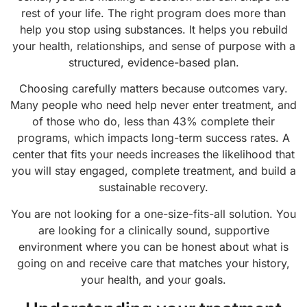
rest of your life. The right program does more than
help you stop using substances. It helps you rebuild
your health, relationships, and sense of purpose with a
structured, evidence-based plan.
Choosing carefully matters because outcomes vary.
Many people who need help never enter treatment, and
of those who do, less than 43% complete their
programs, which impacts long-term success rates. A
center that fits your needs increases the likelihood that
you will stay engaged, complete treatment, and build a
sustainable recovery.
You are not looking for a one-size-fits-all solution. You
are looking for a clinically sound, supportive
environment where you can be honest about what is
going on and receive care that matches your history,
your health, and your goals.