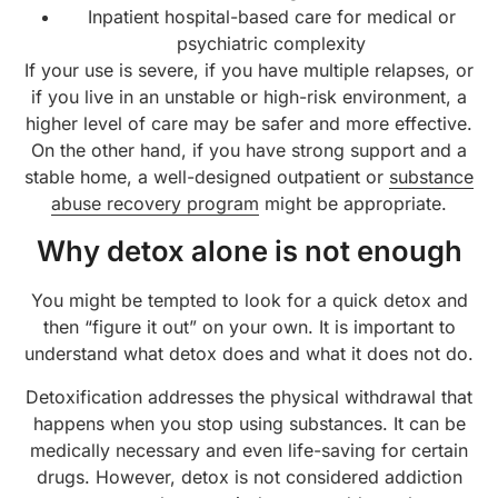
Inpatient hospital-based care for medical or
psychiatric complexity
If your use is severe, if you have multiple relapses, or
if you live in an unstable or high-risk environment, a
higher level of care may be safer and more effective.
On the other hand, if you have strong support and a
stable home, a well-designed outpatient or
substance
abuse recovery program
might be appropriate.
Why detox alone is not enough
You might be tempted to look for a quick detox and
then “figure it out” on your own. It is important to
understand what detox does and what it does not do.
Detoxification addresses the physical withdrawal that
happens when you stop using substances. It can be
medically necessary and even life-saving for certain
drugs. However, detox is not considered addiction