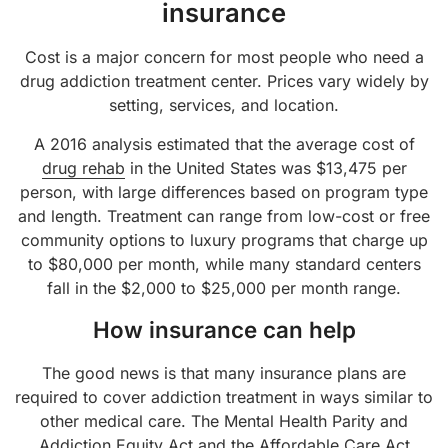
insurance
Cost is a major concern for most people who need a
drug addiction treatment center. Prices vary widely by
setting, services, and location.
A 2016 analysis estimated that the average cost of
drug rehab
in the United States was $13,475 per
person, with large differences based on program type
and length. Treatment can range from low-cost or free
community options to luxury programs that charge up
to $80,000 per month, while many standard centers
fall in the $2,000 to $25,000 per month range.
How insurance can help
The good news is that many insurance plans are
required to cover addiction treatment in ways similar to
other medical care. The Mental Health Parity and
Addiction Equity Act and the Affordable Care Act