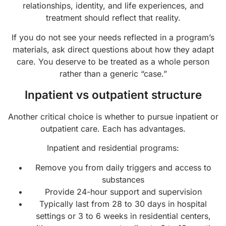
relationships, identity, and life experiences, and
treatment should reflect that reality.
If you do not see your needs reflected in a program’s
materials, ask direct questions about how they adapt
care. You deserve to be treated as a whole person
rather than a generic “case.”
Inpatient vs outpatient structure
Another critical choice is whether to pursue inpatient or
outpatient care. Each has advantages.
Inpatient and residential programs:
Remove you from daily triggers and access to
substances
Provide 24-hour support and supervision
Typically last from 28 to 30 days in hospital
settings or 3 to 6 weeks in residential centers,