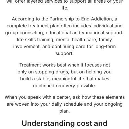
will offer layered services to support all areas of your
life.
According to the Partnership to End Addiction, a
complete treatment plan often includes individual and
group counseling, educational and vocational support,
life skills training, mental health care, family
involvement, and continuing care for long-term
support.
Treatment works best when it focuses not
only on stopping drugs, but on helping you
build a stable, meaningful life that makes
continued recovery possible.
When you speak with a center, ask how these elements
are woven into your daily schedule and your ongoing
plan.
Understanding cost and