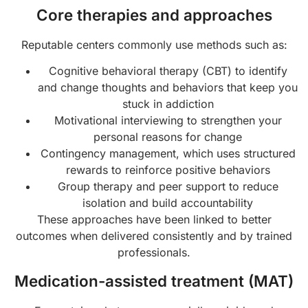
Core therapies and approaches
Reputable centers commonly use methods such as:
Cognitive behavioral therapy (CBT) to identify
and change thoughts and behaviors that keep you
stuck in addiction
Motivational interviewing to strengthen your
personal reasons for change
Contingency management, which uses structured
rewards to reinforce positive behaviors
Group therapy and peer support to reduce
isolation and build accountability
These approaches have been linked to better
outcomes when delivered consistently and by trained
professionals.
Medication-assisted treatment (MAT)