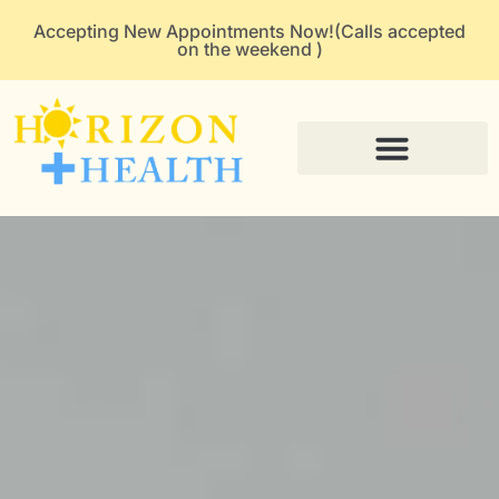
Accepting New Appointments Now!(Calls accepted
on the weekend )