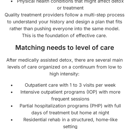
Physical health conditions that might affect detox
or treatment
Quality treatment providers follow a multi-step process
to understand your history and design a plan that fits
rather than pushing everyone into the same model.
This is the foundation of effective care.
Matching needs to level of care
After medically assisted detox, there are several main
levels of care organized on a continuum from low to
high intensity:
Outpatient care with 1 to 3 visits per week
Intensive outpatient programs (IOP) with more
frequent sessions
Partial hospitalization programs (PHP) with full
days of treatment but home at night
Residential rehab in a structured, home-like
setting