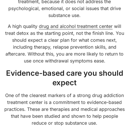
treatment, because it does not address the
psychological, emotional, or social issues that drive
substance use.
A high quality
drug and alcohol treatment center
will
treat detox as the starting point, not the finish line. You
should expect a clear plan for what comes next,
including therapy, relapse prevention skills, and
aftercare. Without this, you are more likely to return to
use once withdrawal symptoms ease.
Evidence-based care you should
expect
One of the clearest markers of a strong drug addiction
treatment center is a commitment to evidence-based
practices. These are therapies and medical approaches
that have been studied and shown to help people
reduce or stop substance use.