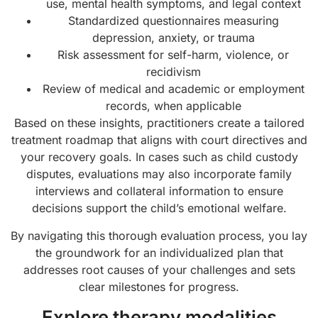
use, mental health symptoms, and legal context
Standardized questionnaires measuring
depression, anxiety, or trauma
Risk assessment for self-harm, violence, or
recidivism
Review of medical and academic or employment
records, when applicable
Based on these insights, practitioners create a tailored
treatment roadmap that aligns with court directives and
your recovery goals. In cases such as child custody
disputes, evaluations may also incorporate family
interviews and collateral information to ensure
decisions support the child’s emotional welfare.
By navigating this thorough evaluation process, you lay
the groundwork for an individualized plan that
addresses root causes of your challenges and sets
clear milestones for progress.
Explore therapy modalities