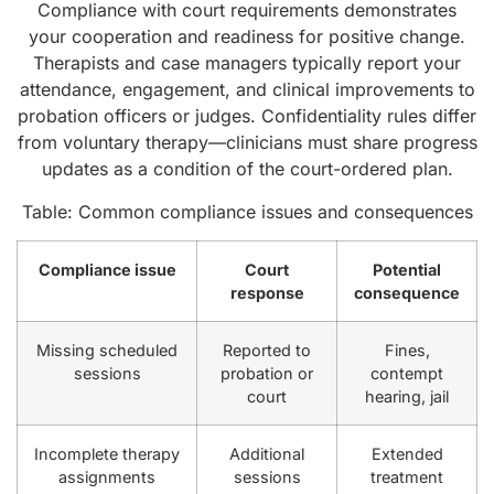
Compliance with court requirements demonstrates
your cooperation and readiness for positive change.
Therapists and case managers typically report your
attendance, engagement, and clinical improvements to
probation officers or judges. Confidentiality rules differ
from voluntary therapy—clinicians must share progress
updates as a condition of the court-ordered plan.
Table: Common compliance issues and consequences
Compliance issue
Court
Potential
response
consequence
Missing scheduled
Reported to
Fines,
sessions
probation or
contempt
court
hearing, jail
Incomplete therapy
Additional
Extended
assignments
sessions
treatment