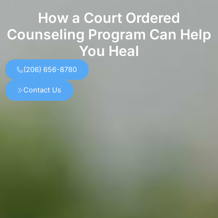
How a Court Ordered
Counseling Program Can Help
You Heal
(206) 656-8780
Contact Us