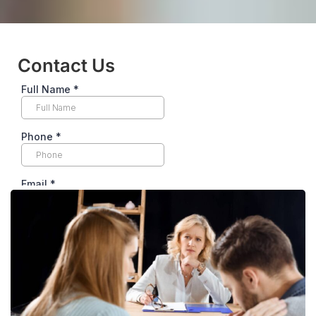
Contact Us