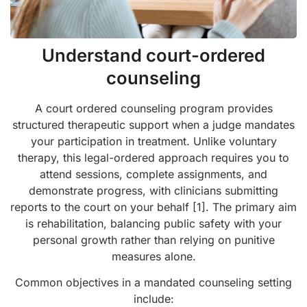
Understand court-ordered
counseling
A court ordered counseling program provides
structured therapeutic support when a judge mandates
your participation in treatment. Unlike voluntary
therapy, this legal-ordered approach requires you to
attend sessions, complete assignments, and
demonstrate progress, with clinicians submitting
reports to the court on your behalf [1]. The primary aim
is rehabilitation, balancing public safety with your
personal growth rather than relying on punitive
measures alone.
Common objectives in a mandated counseling setting
include: