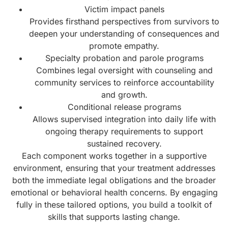
Victim impact panels
Provides firsthand perspectives from survivors to
deepen your understanding of consequences and
promote empathy.
Specialty probation and parole programs
Combines legal oversight with counseling and
community services to reinforce accountability
and growth.
Conditional release programs
Allows supervised integration into daily life with
ongoing therapy requirements to support
sustained recovery.
Each component works together in a supportive
environment, ensuring that your treatment addresses
both the immediate legal obligations and the broader
emotional or behavioral health concerns. By engaging
fully in these tailored options, you build a toolkit of
skills that supports lasting change.