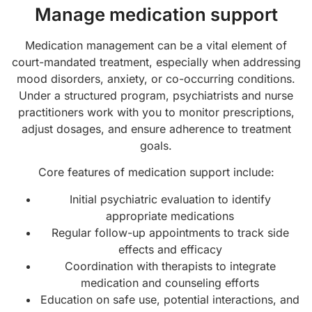
Manage medication support
Medication management can be a vital element of
court-mandated treatment, especially when addressing
mood disorders, anxiety, or co-occurring conditions.
Under a structured program, psychiatrists and nurse
practitioners work with you to monitor prescriptions,
adjust dosages, and ensure adherence to treatment
goals.
Core features of medication support include:
Initial psychiatric evaluation to identify
appropriate medications
Regular follow-up appointments to track side
effects and efficacy
Coordination with therapists to integrate
medication and counseling efforts
Education on safe use, potential interactions, and