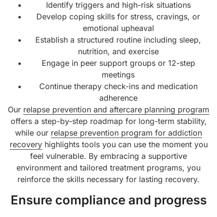
Identify triggers and high-risk situations
Develop coping skills for stress, cravings, or
emotional upheaval
Establish a structured routine including sleep,
nutrition, and exercise
Engage in peer support groups or 12-step
meetings
Continue therapy check-ins and medication
adherence
Our
relapse prevention and aftercare planning program
offers a step-by-step roadmap for long-term stability,
while our
relapse prevention program for addiction
recovery
highlights tools you can use the moment you
feel vulnerable. By embracing a supportive
environment and tailored treatment programs, you
reinforce the skills necessary for lasting recovery.
Ensure compliance and progress