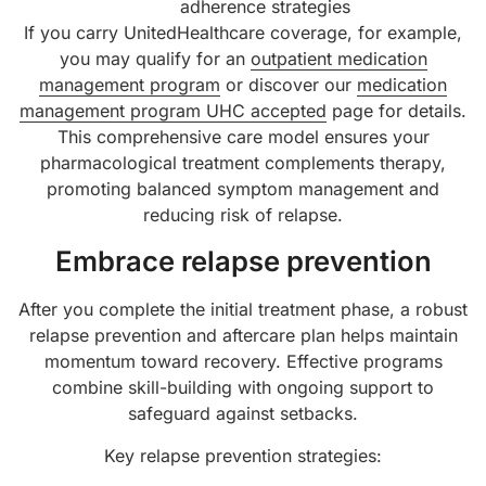
adherence strategies
If you carry UnitedHealthcare coverage, for example,
you may qualify for an
outpatient medication
management program
or discover our
medication
management program UHC accepted
page for details.
This comprehensive care model ensures your
pharmacological treatment complements therapy,
promoting balanced symptom management and
reducing risk of relapse.
Embrace relapse prevention
After you complete the initial treatment phase, a robust
relapse prevention and aftercare plan helps maintain
momentum toward recovery. Effective programs
combine skill-building with ongoing support to
safeguard against setbacks.
Key relapse prevention strategies: