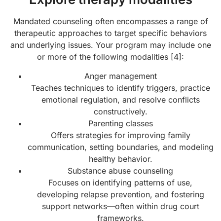
Mandated counseling often encompasses a range of
therapeutic approaches to target specific behaviors
and underlying issues. Your program may include one
or more of the following modalities [4]:
Anger management
Teaches techniques to identify triggers, practice
emotional regulation, and resolve conflicts
constructively.
Parenting classes
Offers strategies for improving family
communication, setting boundaries, and modeling
healthy behavior.
Substance abuse counseling
Focuses on identifying patterns of use,
developing relapse prevention, and fostering
support networks—often within drug court
frameworks.