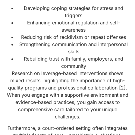
Developing coping strategies for stress and
triggers
Enhancing emotional regulation and self-
awareness
Reducing risk of recidivism or repeat offenses
Strengthening communication and interpersonal
skills
Rebuilding trust with family, employers, and
community
Research on leverage-based interventions shows
mixed results, highlighting the importance of high-
quality programs and professional collaboration [2].
When you engage with a supportive environment and
evidence-based practices, you gain access to
comprehensive care tailored to your unique
challenges.
Furthermore, a court-ordered setting often integrates