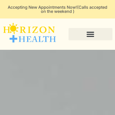
Accepting New Appointments Now!(Calls accepted
on the weekend )