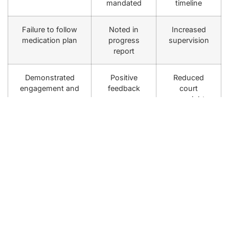
mandated
timeline
Failure to follow
Noted in
Increased
medication plan
progress
supervision
report
Demonstrated
Positive
Reduced
engagement and
feedback
court
progress
oversight
To support your success, consider enrolling in one of
our
compliance programs with court ordered therapy
,
which integrate motivational interviewing and empathic
confrontation techniques to address resistance and
foster genuine commitment [5]. This comprehensive
care approach helps you meet legal obligations and
work toward personal growth simultaneously.
Access through insurance plans