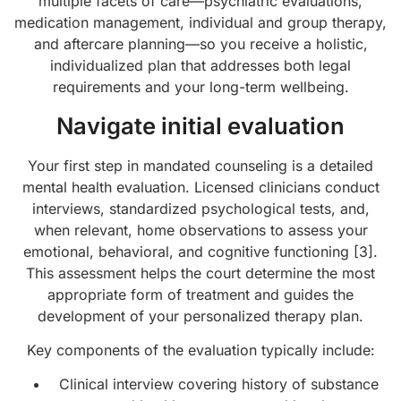
multiple facets of care—psychiatric evaluations,
medication management, individual and group therapy,
and aftercare planning—so you receive a holistic,
individualized plan that addresses both legal
requirements and your long-term wellbeing.
Navigate initial evaluation
Your first step in mandated counseling is a detailed
mental health evaluation. Licensed clinicians conduct
interviews, standardized psychological tests, and,
when relevant, home observations to assess your
emotional, behavioral, and cognitive functioning [3].
This assessment helps the court determine the most
appropriate form of treatment and guides the
development of your personalized therapy plan.
Key components of the evaluation typically include:
Clinical interview covering history of substance